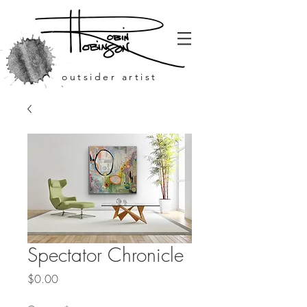
outsider artist
Spectator Chronicle
Price
$0.00